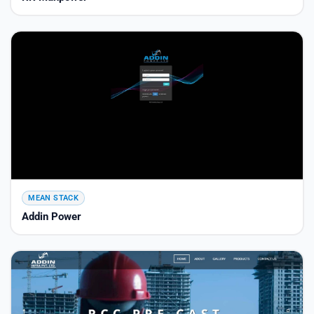
MEAN STACK
Addin Power