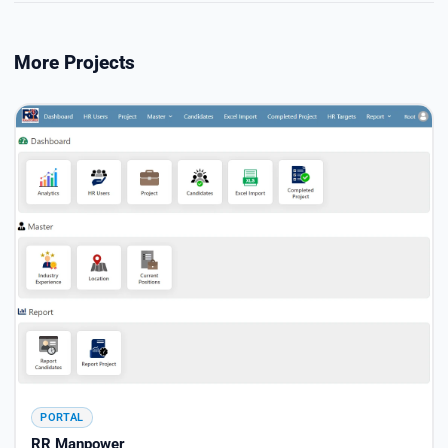
More Projects
PORTAL
RR Manpower