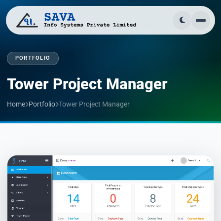
PORTFOLIO
Tower Project Manager
Home
Portfolio
Tower Project Manager