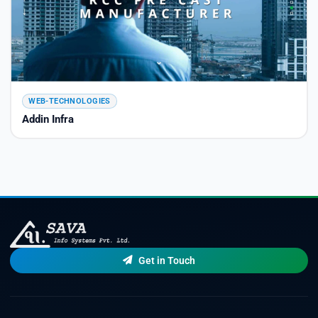
WEB-TECHNOLOGIES
Addin Infra
Get in Touch