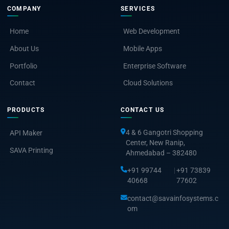
COMPANY
SERVICES
Home
Web Development
About Us
Mobile Apps
Portfolio
Enterprise Software
Contact
Cloud Solutions
PRODUCTS
CONTACT US
4 & 6 Gangotri Shopping
API Maker
Center, New Ranip,
SAVA Printing
Ahmedabad – 382480
+91 99744
|
+91 73839
40668
77602
contact@savainfosystems.c
om