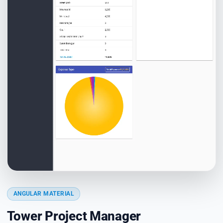
ANGULAR MATERIAL
Tower Project Manager