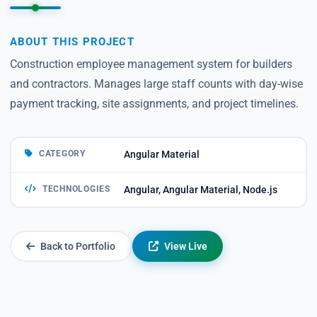
ABOUT THIS PROJECT
Construction employee management system for builders
and contractors. Manages large staff counts with day-wise
payment tracking, site assignments, and project timelines.
CATEGORY
Angular Material
TECHNOLOGIES
Angular, Angular Material, Node.js
Back to Portfolio
View Live