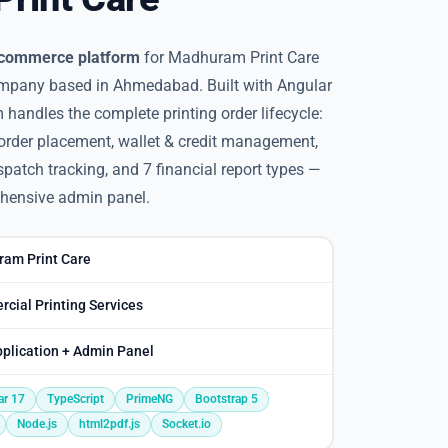
e-commerce platform
for Madhuram Print Care
ompany based in Ahmedabad. Built with Angular
 handles the complete printing order lifecycle:
order placement, wallet & credit management,
patch tracking, and 7 financial report types —
hensive admin panel.
am Print Care
cial Printing Services
plication + Admin Panel
ar 17
TypeScript
PrimeNG
Bootstrap 5
Node.js
html2pdf.js
Socket.io