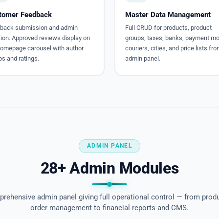
tomer Feedback
Master Data Management
back submission and admin
Full CRUD for products, product
tion. Approved reviews display on
groups, taxes, banks, payment m
homepage carousel with author
couriers, cities, and price lists fr
s and ratings.
admin panel.
ADMIN PANEL
28+ Admin Modules
rehensive admin panel giving full operational control — from prod
order management to financial reports and CMS.