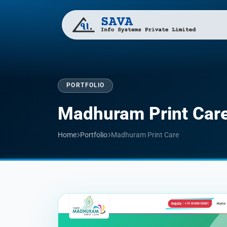
PORTFOLIO
Madhuram Print Car
Home
Portfolio
Madhuram Print Care