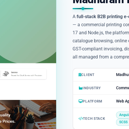
A
full-stack B2B printing 
— a commercial printing c
17 and Node.js, the platform
catalogue browsing, online 
GST-compliant invoicing, dis
all managed from a compre
Madhur
CLIENT
Commer
INDUSTRY
Web Ap
PLATFORM
Angul
TECH STACK
SCSS