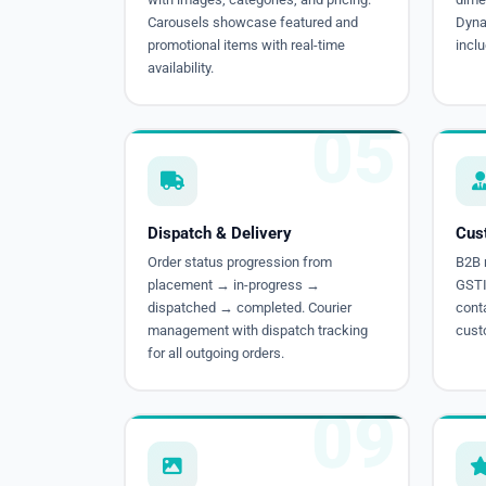
Carousels showcase featured and
Dynam
promotional items with real-time
inclu
availability.
05
Dispatch & Delivery
Cus
Order status progression from
B2B r
placement → in-progress →
GSTIN
dispatched → completed. Courier
conta
management with dispatch tracking
cust
for all outgoing orders.
09