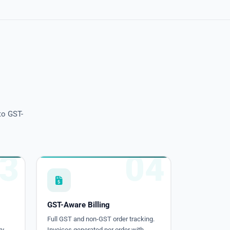
to GST-
3
04
GST-Aware Billing
Full GST and non-GST order tracking.
y.
Invoices generated per order with