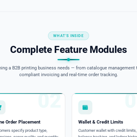
WHAT'S INSIDE
Complete Feature Modules
hing a B2B printing business needs — from catalogue management 
compliant invoicing and real-time order tracking.
02
0
ine Order Placement
Wallet & Credit Limits
omers specify product type,
Customer wallet with credit limits,
sions, paper quality, and quantity.
balance tracking, and ledger histor