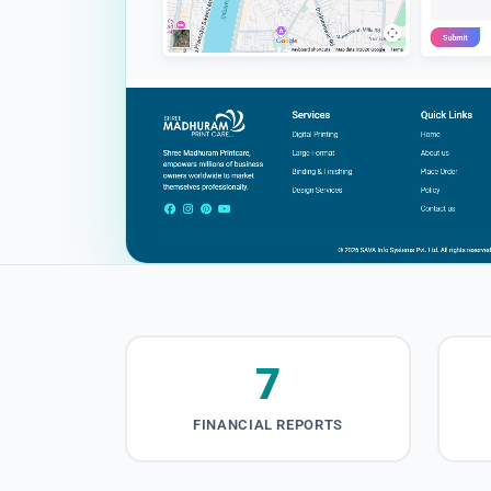
7
FINANCIAL REPORTS