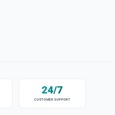
24/7
CUSTOMER SUPPORT