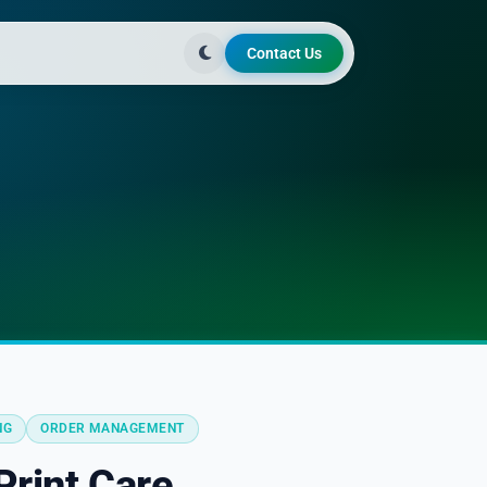
Contact Us
NG
ORDER MANAGEMENT
rint Care