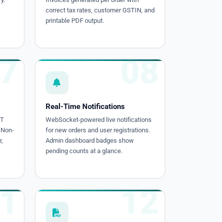
correct tax rates, customer GSTIN, and
printable PDF output.
7
08
Real-Time Notifications
ST
WebSocket-powered live notifications
 Non-
for new orders and user registrations.
,
Admin dashboard badges show
pending counts at a glance.
1
12