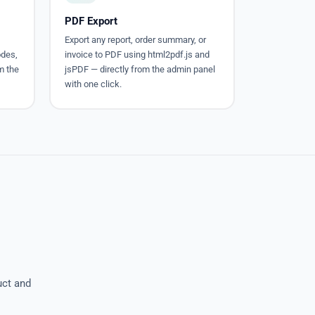
PDF Export
Export any report, order summary, or
odes,
invoice to PDF using html2pdf.js and
om the
jsPDF — directly from the admin panel
with one click.
uct and