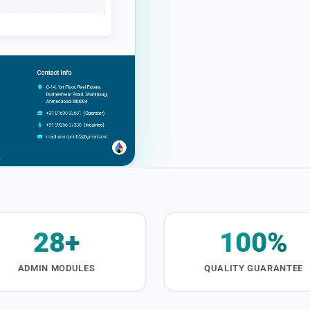
28+
100%
ADMIN MODULES
QUALITY GUARANTEE