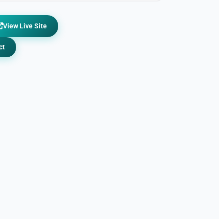
View Live Site
ct