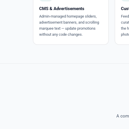
CMS & Advertisements
Cus
Admin-managed homepage sliders,
Feed
advertisement banners, and scrolling
cura
marquee text — update promotions
the 
without any code changes.
photo
A comp