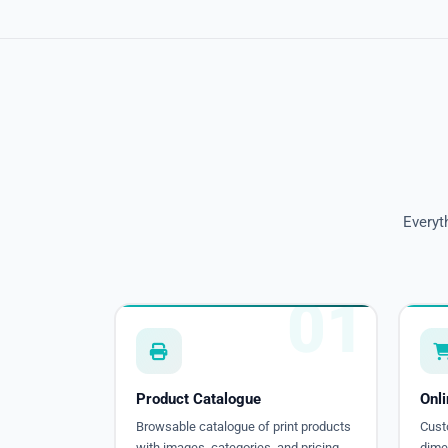
Everyt
01
Product Catalogue
Onl
Browsable catalogue of print products
Cust
with images, categories, and pricing.
dimen