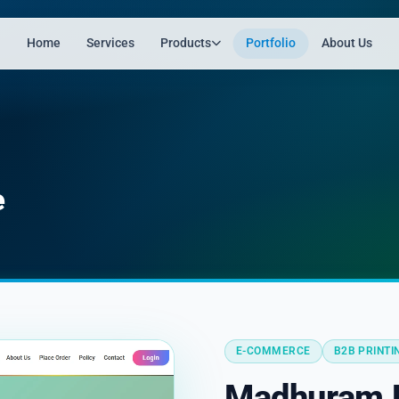
Home
Services
Products
Portfolio
About Us
e
E-COMMERCE
B2B PRINTI
Madhuram P