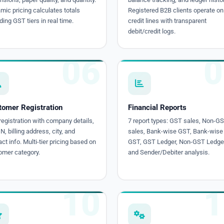
ic pricing calculates totals
Registered B2B clients operate on
ding GST tiers in real time.
credit lines with transparent
debit/credit logs.
06
0
tomer Registration
Financial Reports
egistration with company details,
7 report types: GST sales, Non-G
, billing address, city, and
sales, Bank-wise GST, Bank-wise
ct info. Multi-tier pricing based on
GST, GST Ledger, Non-GST Ledger
omer category.
and Sender/Debiter analysis.
10
1