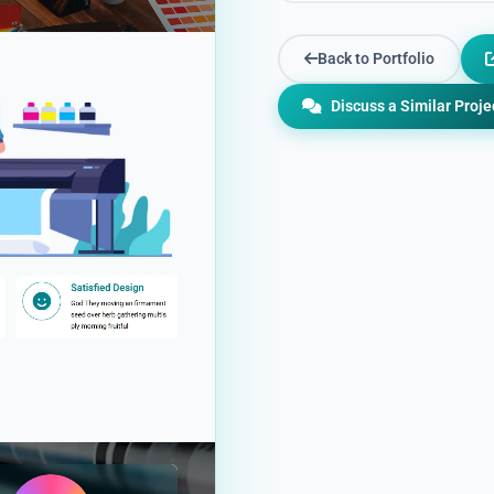
Back to Portfolio
Discuss a Similar Proje