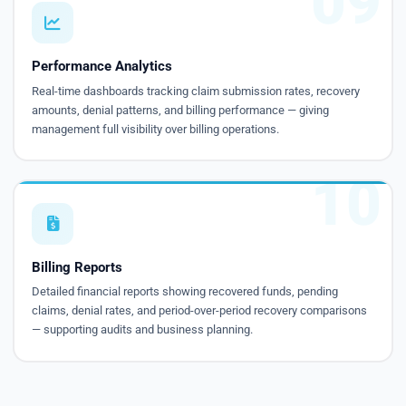
09
Performance Analytics
Real-time dashboards tracking claim submission rates, recovery
amounts, denial patterns, and billing performance — giving
management full visibility over billing operations.
10
Billing Reports
Detailed financial reports showing recovered funds, pending
claims, denial rates, and period-over-period recovery comparisons
— supporting audits and business planning.