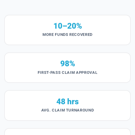
10–20%
MORE FUNDS RECOVERED
98%
FIRST-PASS CLAIM APPROVAL
48 hrs
AVG. CLAIM TURNAROUND