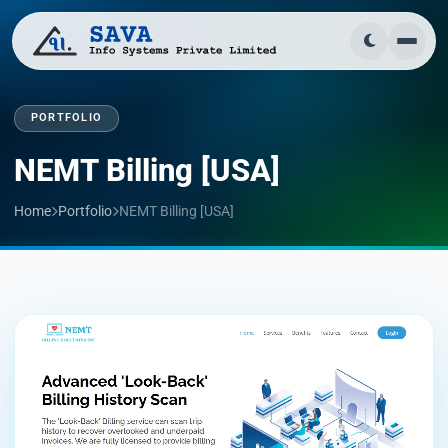
PORTFOLIO
NEMT Billing [USA]
Home
Portfolio
NEMT Billing [USA]