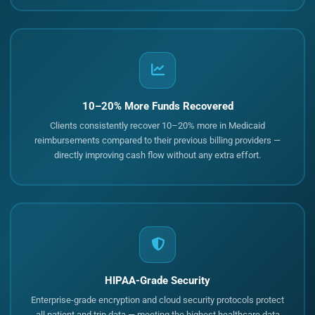
10–20% More Funds Recovered
Clients consistently recover 10–20% more in Medicaid
reimbursements compared to their previous billing providers —
directly improving cash flow without any extra effort.
HIPAA-Grade Security
Enterprise-grade encryption and cloud security protocols protect
all patient and trip data — meeting the highest healthcare data