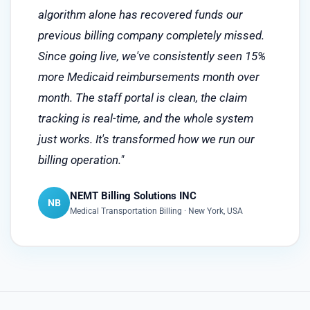
algorithm alone has recovered funds our
previous billing company completely missed.
Since going live, we've consistently seen 15%
more Medicaid reimbursements month over
month. The staff portal is clean, the claim
tracking is real-time, and the whole system
just works. It's transformed how we run our
billing operation."
NEMT Billing Solutions INC
NB
Medical Transportation Billing · New York, USA