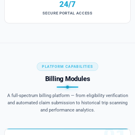
24/7
SECURE PORTAL ACCESS
PLATFORM CAPABILITIES
Billing Modules
A full-spectrum billing platform — from eligibility verification
and automated claim submission to historical trip scanning
and performance analytics.