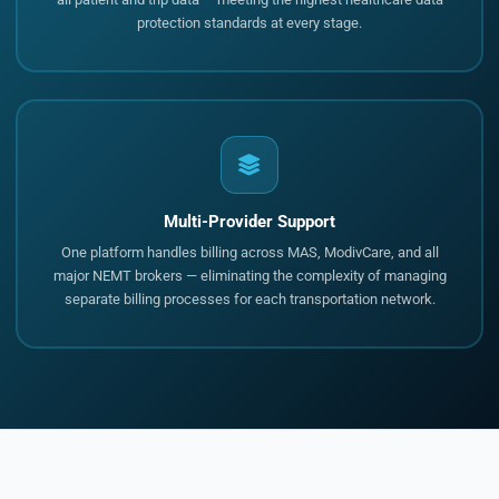
protection standards at every stage.
Multi-Provider Support
One platform handles billing across MAS, ModivCare, and all
major NEMT brokers — eliminating the complexity of managing
separate billing processes for each transportation network.