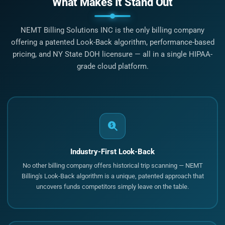
What Makes It Stand Out
NEMT Billing Solutions INC is the only billing company
offering a patented Look-Back algorithm, performance-based
pricing, and NY State DOH licensure — all in a single HIPAA-
grade cloud platform.
Industry-First Look-Back
No other billing company offers historical trip scanning — NEMT
Billing's Look-Back algorithm is a unique, patented approach that
uncovers funds competitors simply leave on the table.