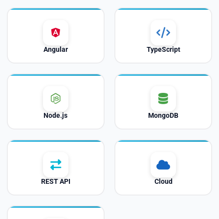
Angular
TypeScript
Node.js
MongoDB
REST API
Cloud