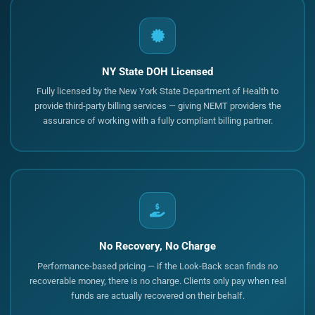
NY State DOH Licensed
Fully licensed by the New York State Department of Health to
provide third-party billing services — giving NEMT providers the
assurance of working with a fully compliant billing partner.
No Recovery, No Charge
Performance-based pricing — if the Look-Back scan finds no
recoverable money, there is no charge. Clients only pay when real
funds are actually recovered on their behalf.