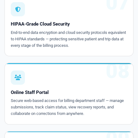
07
HIPAA-Grade Cloud Security
End-to-end data encryption and cloud security protocols equivalent
to HIPAA standards — protecting sensitive patient and trip data at
every stage of the billing process.
08
Online Staff Portal
Secure web-based access for billing department staff — manage
submissions, track claim status, view recovery reports, and
collaborate on corrections from anywhere.