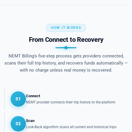
HOW IT WORKS
From Connect to Recovery
NEMT Billing's five-step process gets providers connected,
scans their full trip history, and recovers funds automatically —
with no charge unless real money is recovered.
Connect
01
NEMT provider connects their trip history to the platform
Scan
02
Look-Back algorithm scans all current and historical trips