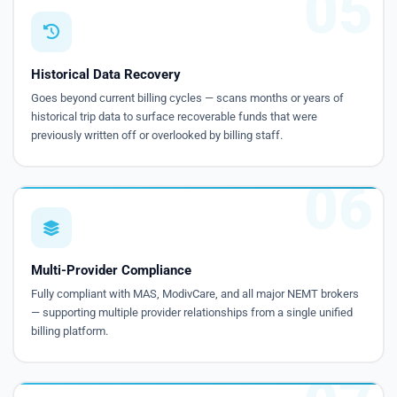
05
Historical Data Recovery
Goes beyond current billing cycles — scans months or years of
historical trip data to surface recoverable funds that were
previously written off or overlooked by billing staff.
06
Multi-Provider Compliance
Fully compliant with MAS, ModivCare, and all major NEMT brokers
— supporting multiple provider relationships from a single unified
billing platform.