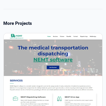
More Projects