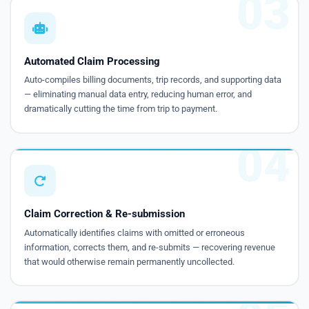
03
Automated Claim Processing
Auto-compiles billing documents, trip records, and supporting data
— eliminating manual data entry, reducing human error, and
dramatically cutting the time from trip to payment.
04
Claim Correction & Re-submission
Automatically identifies claims with omitted or erroneous
information, corrects them, and re-submits — recovering revenue
that would otherwise remain permanently uncollected.