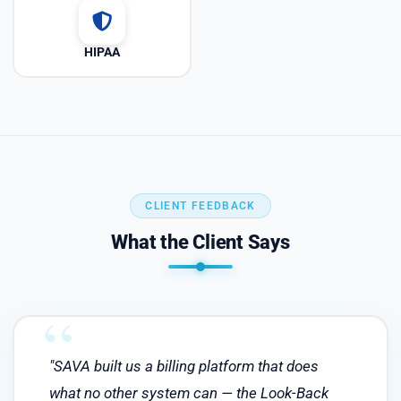
HIPAA
CLIENT FEEDBACK
What the Client Says
"SAVA built us a billing platform that does
what no other system can — the Look-Back