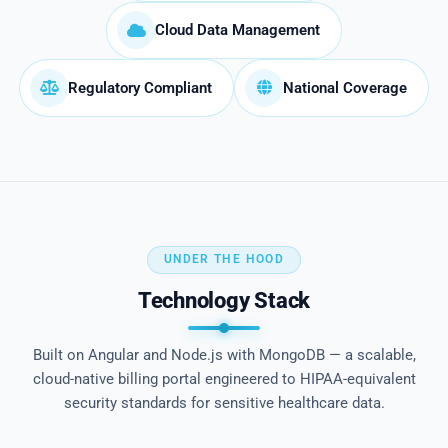
Cloud Data Management
Regulatory Compliant
National Coverage
UNDER THE HOOD
Technology Stack
Built on Angular and Node.js with MongoDB — a scalable,
cloud-native billing portal engineered to HIPAA-equivalent
security standards for sensitive healthcare data.