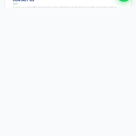
MEDTECH
NEMT Dispatch [USA]