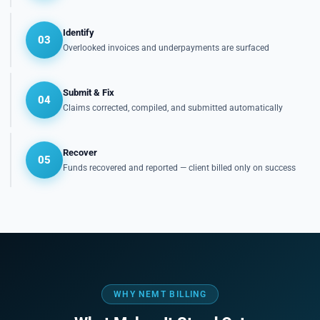
Identify
03
Overlooked invoices and underpayments are surfaced
Submit & Fix
04
Claims corrected, compiled, and submitted automatically
Recover
05
Funds recovered and reported — client billed only on success
WHY NEMT BILLING