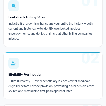
01
Look-Back Billing Scan
Industry-first algorithm that scans your entire trip history — both
current and historical — to identify overlooked invoices,
underpayments, and denied claims that other billing companies
missed.
02
Eligibility Verification
"Trust But Verify" — every beneficiary is checked for Medicaid
eligibility before service provision, preventing claim denials at the
source and maximising first-pass approval rates.