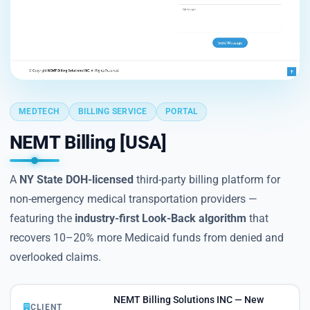
MEDTECH
BILLING SERVICE
PORTAL
NEMT Billing [USA]
A
NY State DOH-licensed
third-party billing platform for
non-emergency medical transportation providers —
featuring the
industry-first Look-Back algorithm
that
recovers 10–20% more Medicaid funds from denied and
overlooked claims.
NEMT Billing Solutions INC — New
CLIENT