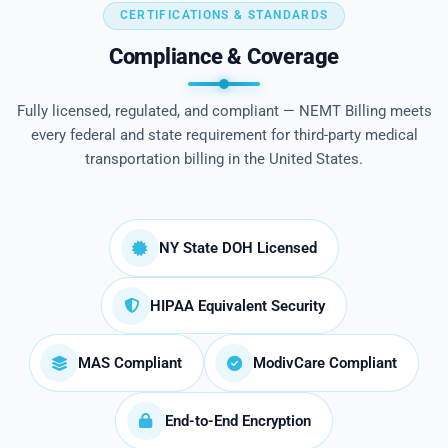
CERTIFICATIONS & STANDARDS
Compliance & Coverage
Fully licensed, regulated, and compliant — NEMT Billing meets
every federal and state requirement for third-party medical
transportation billing in the United States.
NY State DOH Licensed
HIPAA Equivalent Security
MAS Compliant
ModivCare Compliant
End-to-End Encryption