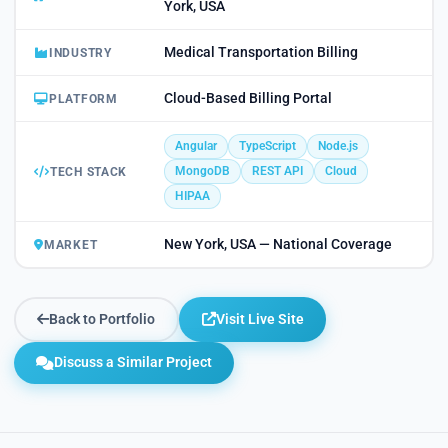
York, USA
Medical Transportation Billing
INDUSTRY
Cloud-Based Billing Portal
PLATFORM
Angular
TypeScript
Node.js
MongoDB
REST API
Cloud
TECH STACK
HIPAA
New York, USA — National Coverage
MARKET
Back to Portfolio
Visit Live Site
Discuss a Similar Project