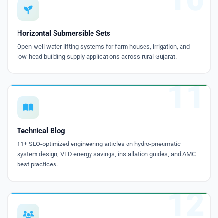
Horizontal Submersible Sets
Open-well water lifting systems for farm houses, irrigation, and
low-head building supply applications across rural Gujarat.
11
Technical Blog
11+ SEO-optimized engineering articles on hydro-pneumatic
system design, VFD energy savings, installation guides, and AMC
best practices.
12