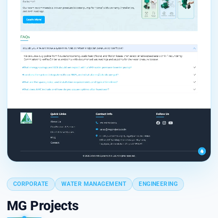
CORPORATE
WATER MANAGEMENT
ENGINEERING
MG Projects