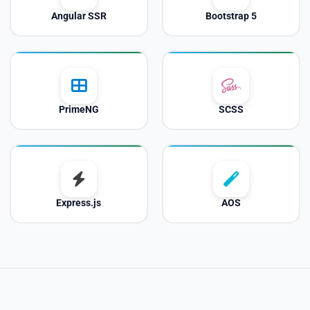
Angular SSR
Bootstrap 5
PrimeNG
SCSS
Express.js
AOS