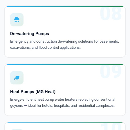
08
De-watering Pumps
Emergency and construction de-watering solutions for basements,
excavations, and flood control applications.
09
Heat Pumps (MG Heat)
Energy-efficient heat pump water heaters replacing conventional
geysers — ideal for hotels, hospitals, and residential complexes.
10