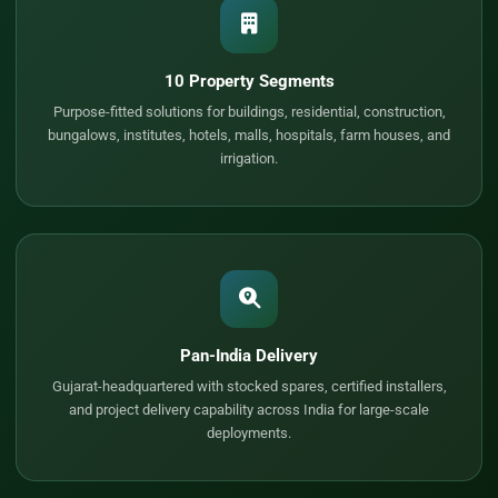
10 Property Segments
Purpose-fitted solutions for buildings, residential, construction,
bungalows, institutes, hotels, malls, hospitals, farm houses, and
irrigation.
Pan-India Delivery
Gujarat-headquartered with stocked spares, certified installers,
and project delivery capability across India for large-scale
deployments.