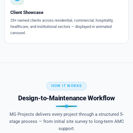
Client Showcase
25+ named clients across residential, commercial, hospitality,
healthcare, and institutional sectors — displayed in animated
carousel.
HOW IT WORKS
Design-to-Maintenance Workflow
MG Projects delivers every project through a structured 5-
stage process — from initial site survey to long-term AMC
support.