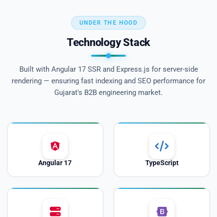
UNDER THE HOOD
Technology Stack
Built with Angular 17 SSR and Express.js for server-side
rendering — ensuring fast indexing and SEO performance for
Gujarat's B2B engineering market.
Angular 17
TypeScript