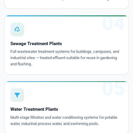
04
Sewage Treatment Plants
Full wastewater treatment systems for buildings, campuses, and
industrial sites — treated effluent suitable for reuse in gardening
and flushing.
05
Water Treatment Plants
Multi-stage filtration and water conditioning systems for potable
water, industrial process water, and swimming pools.