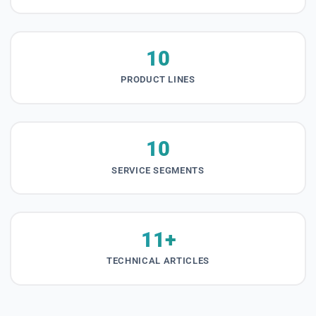
10
PRODUCT LINES
10
SERVICE SEGMENTS
11+
TECHNICAL ARTICLES