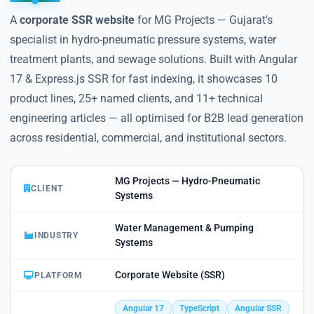
A
corporate SSR website
for MG Projects — Gujarat's
specialist in hydro-pneumatic pressure systems, water
treatment plants, and sewage solutions. Built with Angular
17 & Express.js SSR for fast indexing, it showcases 10
product lines, 25+ named clients, and 11+ technical
engineering articles — all optimised for B2B lead generation
across residential, commercial, and institutional sectors.
MG Projects — Hydro-Pneumatic
CLIENT
Systems
Water Management & Pumping
INDUSTRY
Systems
Corporate Website (SSR)
PLATFORM
Angular 17
TypeScript
Angular SSR