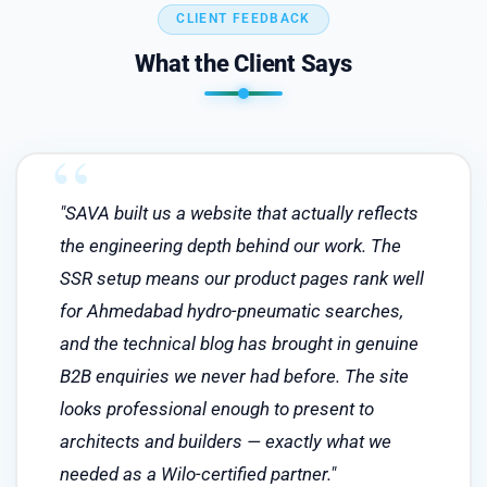
CLIENT FEEDBACK
What the Client Says
"SAVA built us a website that actually reflects
the engineering depth behind our work. The
SSR setup means our product pages rank well
for Ahmedabad hydro-pneumatic searches,
and the technical blog has brought in genuine
B2B enquiries we never had before. The site
looks professional enough to present to
architects and builders — exactly what we
needed as a Wilo-certified partner."