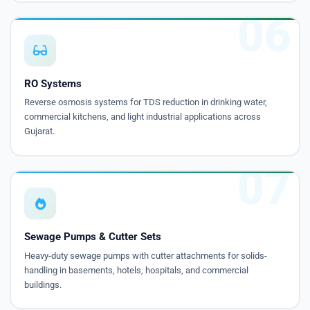
06
RO Systems
Reverse osmosis systems for TDS reduction in drinking water,
commercial kitchens, and light industrial applications across
Gujarat.
07
Sewage Pumps & Cutter Sets
Heavy-duty sewage pumps with cutter attachments for solids-
handling in basements, hotels, hospitals, and commercial
buildings.