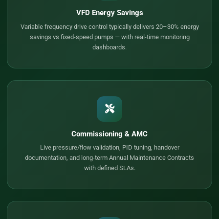
VFD Energy Savings
Variable frequency drive control typically delivers 20–30% energy
savings vs fixed-speed pumps — with real-time monitoring
dashboards.
Commissioning & AMC
Live pressure/flow validation, PID tuning, handover
documentation, and long-term Annual Maintenance Contracts
with defined SLAs.