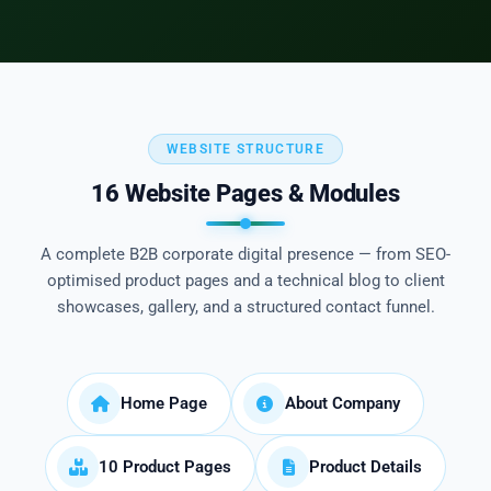
WEBSITE STRUCTURE
16 Website Pages & Modules
A complete B2B corporate digital presence — from SEO-
optimised product pages and a technical blog to client
showcases, gallery, and a structured contact funnel.
Home Page
About Company
10 Product Pages
Product Details