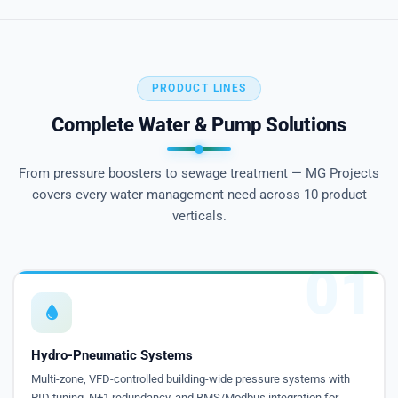
PRODUCT LINES
Complete Water & Pump Solutions
From pressure boosters to sewage treatment — MG Projects
covers every water management need across 10 product
verticals.
01
Hydro-Pneumatic Systems
Multi-zone, VFD-controlled building-wide pressure systems with
PID tuning, N+1 redundancy, and BMS/Modbus integration for