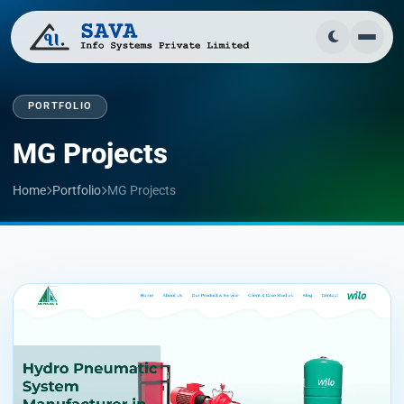
PORTFOLIO
MG Projects
Home
Portfolio
MG Projects