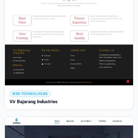
WEB-TECHNOLOGIES
Vir Bajarang Industries