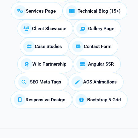
Services Page
Technical Blog (15+)
Client Showcase
Gallery Page
Case Studies
Contact Form
Wilo Partnership
Angular SSR
SEO Meta Tags
AOS Animations
Responsive Design
Bootstrap 5 Grid