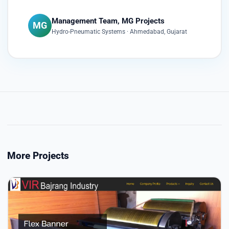
Management Team, MG Projects
MG
Hydro-Pneumatic Systems · Ahmedabad, Gujarat
More Projects