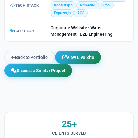
Bootstrap 5
PrimeNG
SCSS
TECH STACK
Express.js
AOS
Corporate Website · Water
CATEGORY
Management · B2B Engineering
Back to Portfolio
View Live Site
Discuss a Similar Project
25+
CLIENTS SERVED