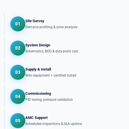
Site Survey
01
Demand profiling & zone analysis
System Design
02
Schematics, BOQ & duty-point calc
Supply & Install
03
Wilo equipment + certified install
Commissioning
04
PID tuning, pressure validation
AMC Support
05
Scheduled inspections & SLA uptime