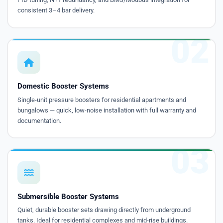
consistent 3–4 bar delivery.
02
Domestic Booster Systems
Single-unit pressure boosters for residential apartments and
bungalows — quick, low-noise installation with full warranty and
documentation.
03
Submersible Booster Systems
Quiet, durable booster sets drawing directly from underground
tanks. Ideal for residential complexes and mid-rise buildings.