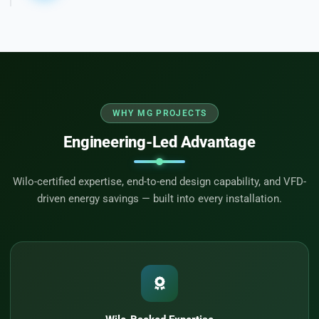
WHY MG PROJECTS
Engineering-Led Advantage
Wilo-certified expertise, end-to-end design capability, and VFD-
driven energy savings — built into every installation.