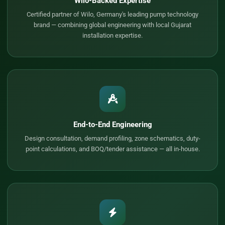
Wilo-Backed Expertise
Certified partner of Wilo, Germany's leading pump technology
brand — combining global engineering with local Gujarat
installation expertise.
End-to-End Engineering
Design consultation, demand profiling, zone schematics, duty-
point calculations, and BOQ/tender assistance — all in-house.