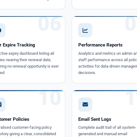
06
0
r Expire Tracking
Performance Reports
tive expiry dashboard listing all
Analytics and metrics on admin a
ies nearing their renewal date,
staff performance across all polic
ing no renewal opportunity is ever
activities for data-driven manage
ed.
decisions.
10
1
tomer Policies
Email Sent Logs
ralised customer-facing policy
Complete audit trail of all system-
itory giving a clear, consolidated
generated and manual email