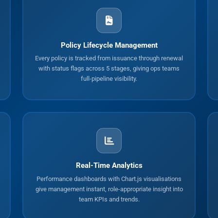
Policy Lifecycle Management
Every policy is tracked from issuance through renewal
with status flags across 5 stages, giving ops teams
full-pipeline visibility.
Real-Time Analytics
Performance dashboards with Chart.js visualisations
give management instant, role-appropriate insight into
team KPIs and trends.