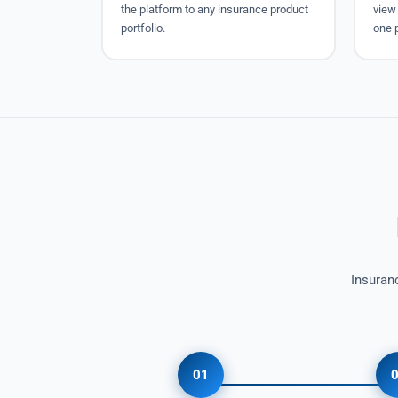
the platform to any insurance product
view 
portfolio.
one 
Insuran
01