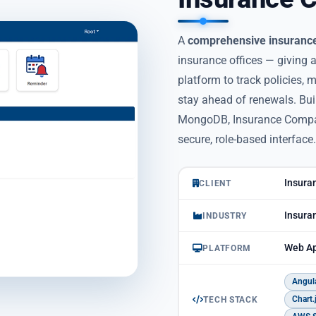
A
comprehensive insuranc
insurance offices — giving
platform to track policies,
stay ahead of renewals. Bui
MongoDB, Insurance Compani
secure, role-based interface.
Insuran
CLIENT
Insura
INDUSTRY
Web Ap
PLATFORM
Angul
Chart.
TECH STACK