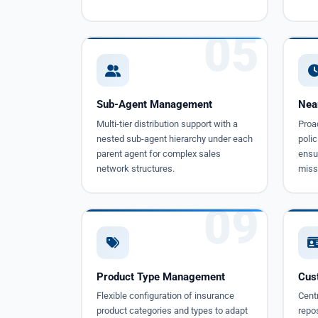
05
Sub-Agent Management
Nea
Multi-tier distribution support with a
Proac
nested sub-agent hierarchy under each
polic
parent agent for complex sales
ensur
network structures.
miss
09
Product Type Management
Cus
Flexible configuration of insurance
Cent
product categories and types to adapt
repos