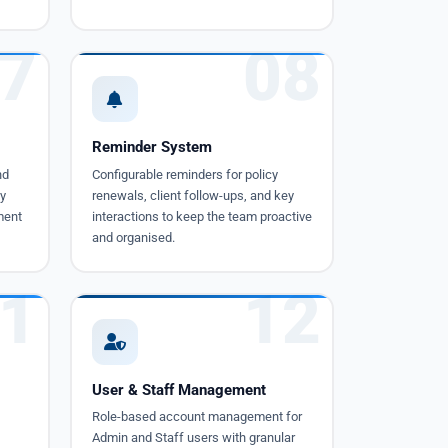
7
08
Reminder System
nd
Configurable reminders for policy
y
renewals, client follow-ups, and key
ment
interactions to keep the team proactive
and organised.
1
12
User & Staff Management
Role-based account management for
Admin and Staff users with granular