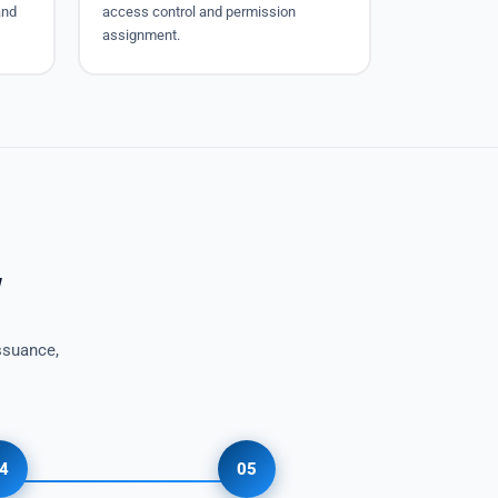
and
access control and permission
assignment.
w
ssuance,
4
05