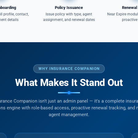
nboarding
Policy Issuance
Renewal 
ll profile, contact,
Issue policy with type, agent
Near Expire module
ent details
assignment, and renewal dates
proactive
WHY INSURANCE COMPANION
What Makes It Stand Out
urance Companion isn't just an admin panel — it's a complete insur
ns engine with role-based access, proactive renewal tracking, and m
agent management.