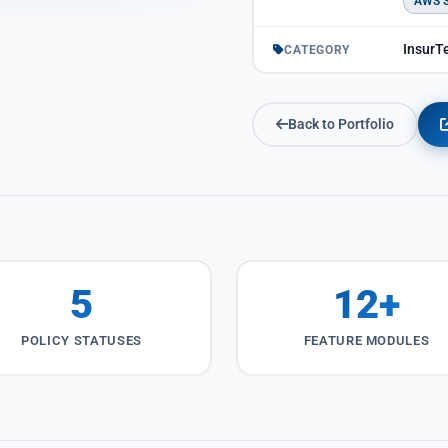
AWS 
InsurTe
CATEGORY
Back to Portfolio
5
12+
POLICY STATUSES
FEATURE MODULES