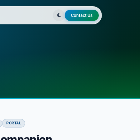
Contact Us
PORTAL
Companion