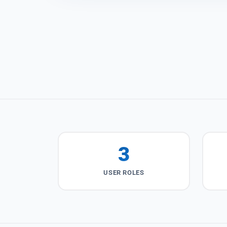
3
USER ROLES