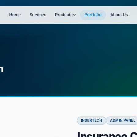
Home
Services
Products
Portfolio
About Us
n
INSURTECH
ADMIN PANEL
Insurance 