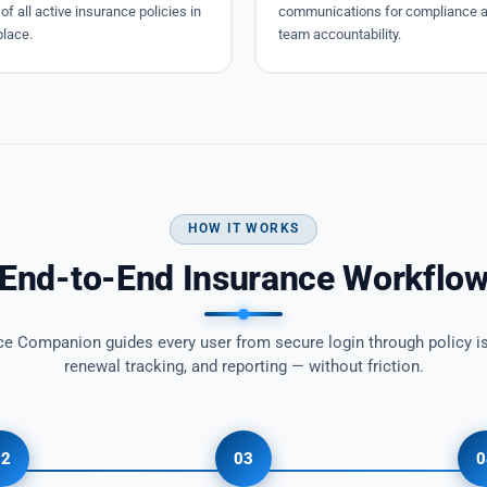
of all active insurance policies in
communications for compliance 
place.
team accountability.
HOW IT WORKS
End-to-End Insurance Workflo
ce Companion guides every user from secure login through policy i
renewal tracking, and reporting — without friction.
02
03
0