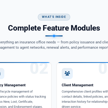
WHAT'S INSIDE
Complete Feature Modules
verything an insurance office needs — from policy issuance and clie
agement to agent networks, renewal alerts, and performance report
02
0
icy Management
Client Management
 lifecycle management of
Comprehensive client profiles wit
ance policies with status tracking
contact details, linked policies, an
s New, Lost, Certificate,
interaction history for relationship
nsion, and Endorsement stages.
driven service.