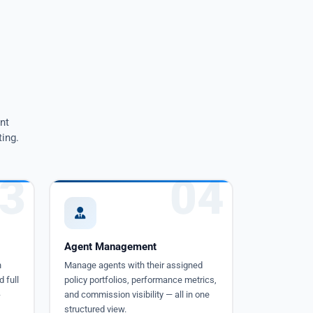
nt
ing.
3
04
Agent Management
h
Manage agents with their assigned
d full
policy portfolios, performance metrics,
-
and commission visibility — all in one
structured view.