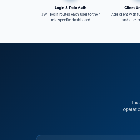
Login & Role Auth
Client O
JWT login routes each user to their
Add client with fu
role-specific dashboard
and docum
Ins
operatio