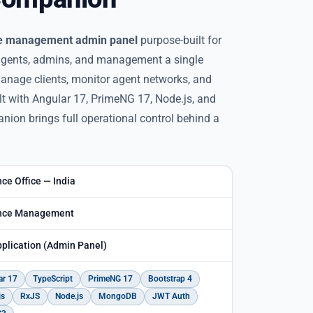
e management admin panel
purpose-built for
 agents, admins, and management a single
 manage clients, monitor agent networks, and
lt with Angular 17, PrimeNG 17, Node.js, and
on brings full operational control behind a
ce Office — India
nce Management
plication (Admin Panel)
ar 17
TypeScript
PrimeNG 17
Bootstrap 4
js
RxJS
Node.js
MongoDB
JWT Auth