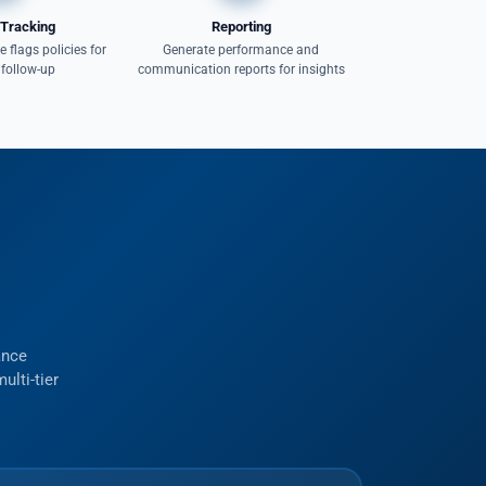
Tracking
Reporting
 flags policies for
Generate performance and
 follow-up
communication reports for insights
ance
ulti-tier