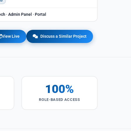
S3
ch · Admin Panel · Portal
View Live
Discuss a Similar Project
100%
ROLE-BASED ACCESS