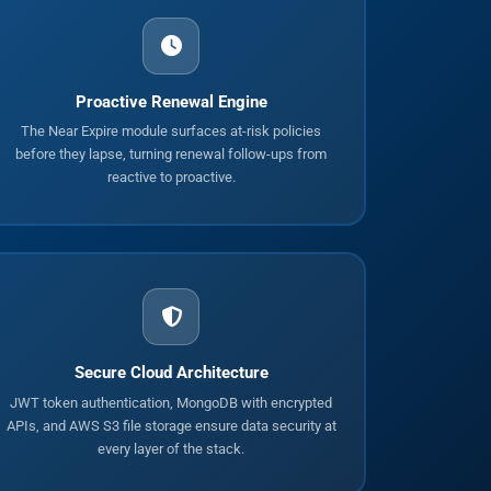
Proactive Renewal Engine
The Near Expire module surfaces at-risk policies
before they lapse, turning renewal follow-ups from
reactive to proactive.
Secure Cloud Architecture
JWT token authentication, MongoDB with encrypted
APIs, and AWS S3 file storage ensure data security at
every layer of the stack.