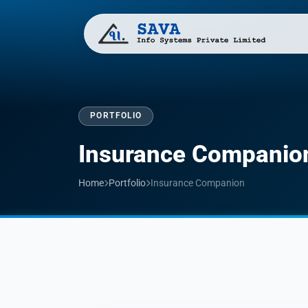
PORTFOLIO
Insurance Companio
Home
Portfolio
Insurance Companion