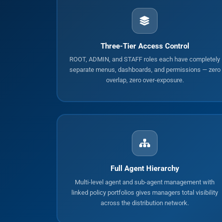
Three-Tier Access Control
ROOT, ADMIN, and STAFF roles each have completely
separate menus, dashboards, and permissions — zero
overlap, zero over-exposure.
Full Agent Hierarchy
Multi-level agent and sub-agent management with
linked policy portfolios gives managers total visibility
across the distribution network.