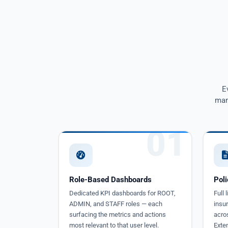
E
man
01
Role-Based Dashboards
Pol
Dedicated KPI dashboards for ROOT,
Full
ADMIN, and STAFF roles — each
insur
surfacing the metrics and actions
acros
most relevant to that user level.
Exte